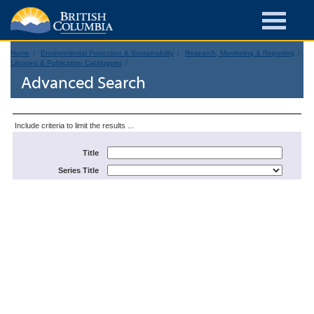
Home
Environmental Protection & Sustainability
Research, Monitoring & Reporting
Libraries & Publication Catalogues
Advanced Search
Include criteria to limit the results ...
Title
Series Title