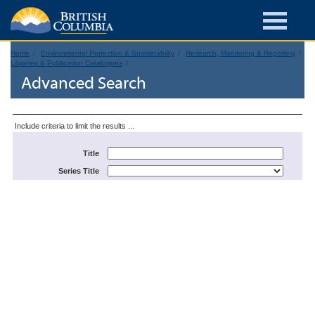
Home
Environmental Protection & Sustainability
Research, Monitoring & Reporting
Libraries & Publication Catalogues
Advanced Search
Include criteria to limit the results ...
Title
Series Title