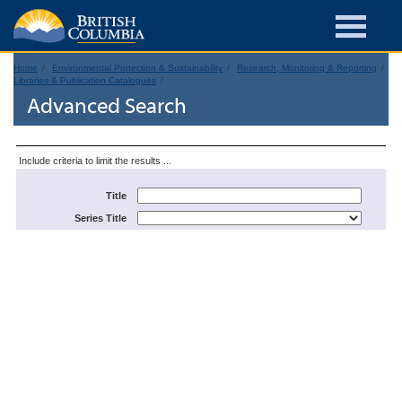
Home
Environmental Protection & Sustainability
Research, Monitoring & Reporting
Libraries & Publication Catalogues
Advanced Search
Include criteria to limit the results ...
Title
Series Title