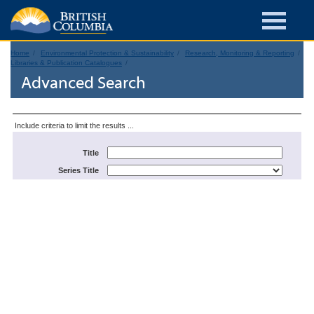
Home
Environmental Protection & Sustainability
Research, Monitoring & Reporting
Libraries & Publication Catalogues
Advanced Search
Include criteria to limit the results ...
Title
Series Title