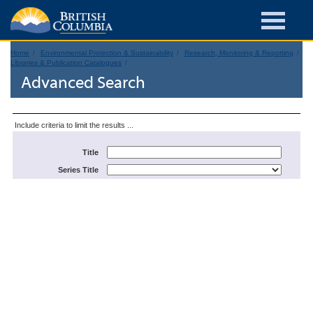
Home
Environmental Protection & Sustainability
Research, Monitoring & Reporting
Libraries & Publication Catalogues
Advanced Search
Include criteria to limit the results ...
Title
Series Title