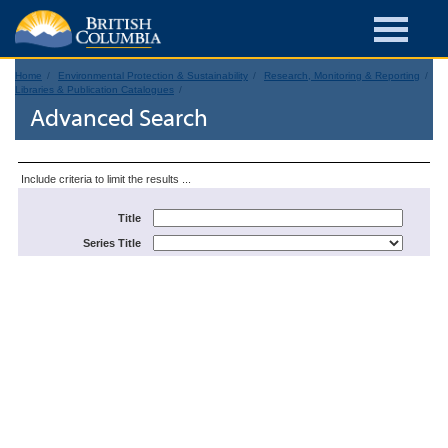
Home
Environmental Protection & Sustainability
Research, Monitoring & Reporting
Libraries & Publication Catalogues
Advanced Search
Include criteria to limit the results ...
Title
Series Title