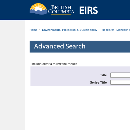
EIRS
Home
Environmental Protection & Sustainability
Research, Monitorin
Advanced Search
Include criteria to limit the results ...
Title
Series Title