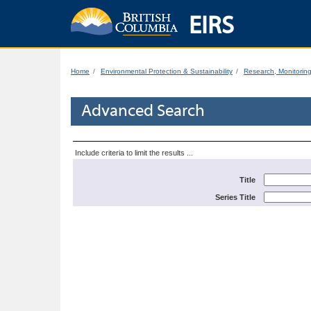
EIRS
Home
Environmental Protection & Sustainability
Research, Monitorin
Advanced Search
Include criteria to limit the results ...
Title
Series Title