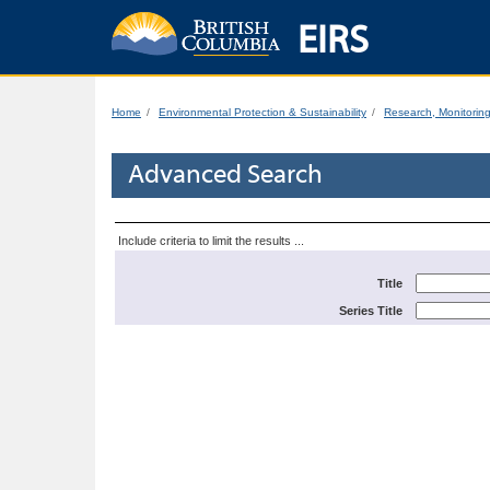
EIRS
Home
Environmental Protection & Sustainability
Research, Monitorin
Advanced Search
Include criteria to limit the results ...
Title
Series Title