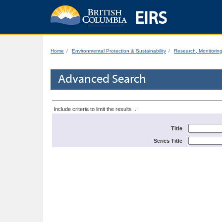
EIRS
Home
Environmental Protection & Sustainability
Research, Monitorin
Advanced Search
Include criteria to limit the results ...
Title
Series Title