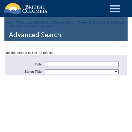
Home
Environmental Protection & Sustainability
Research, Monitoring & Reporting
Libraries & Publication Catalogues
Advanced Search
Include criteria to limit the results ...
Title
Series Title