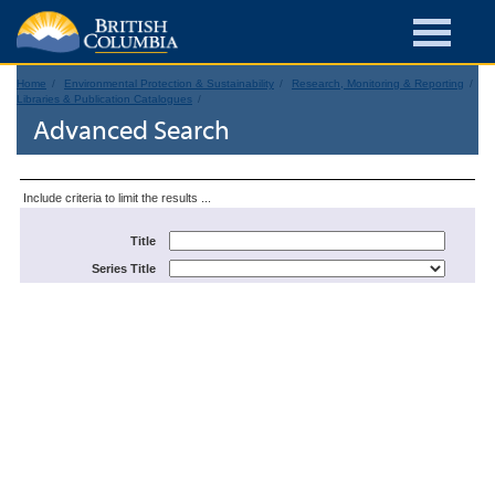
Home
Environmental Protection & Sustainability
Research, Monitoring & Reporting
Libraries & Publication Catalogues
Advanced Search
Include criteria to limit the results ...
Title
Series Title