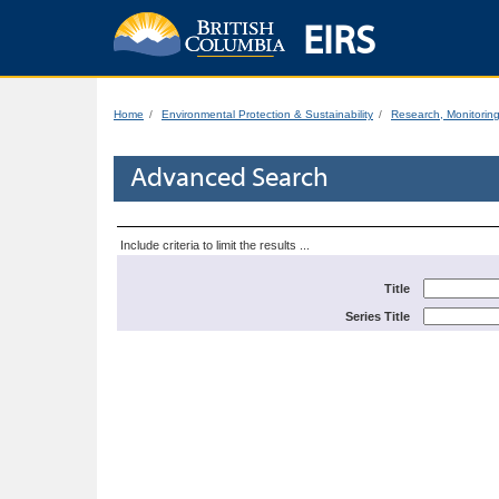
EIRS
Home
Environmental Protection & Sustainability
Research, Monitorin
Advanced Search
Include criteria to limit the results ...
Title
Series Title