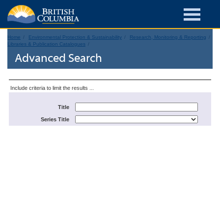
Home
Environmental Protection & Sustainability
Research, Monitoring & Reporting
Libraries & Publication Catalogues
Advanced Search
Include criteria to limit the results ...
Title
Series Title