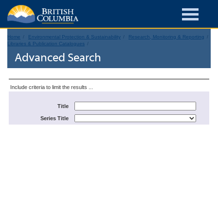
Home
Environmental Protection & Sustainability
Research, Monitoring & Reporting
Libraries & Publication Catalogues
Advanced Search
Include criteria to limit the results ...
Title
Series Title