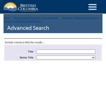
Home
Environmental Protection & Sustainability
Research, Monitoring & Reporting
Libraries & Publication Catalogues
Advanced Search
Include criteria to limit the results ...
Title
Series Title