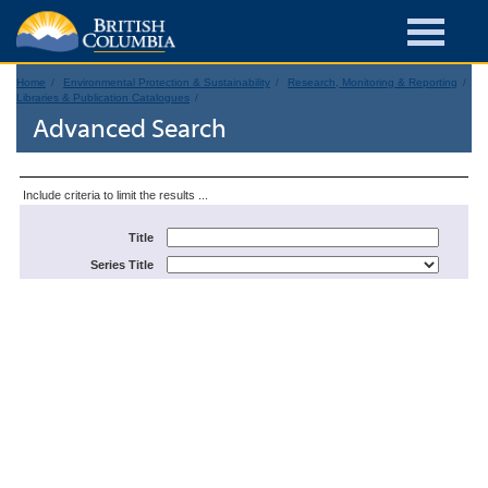
Home
Environmental Protection & Sustainability
Research, Monitoring & Reporting
Libraries & Publication Catalogues
Advanced Search
Include criteria to limit the results ...
Title
Series Title