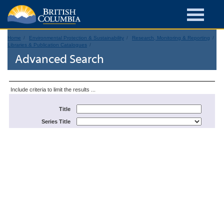
Home
Environmental Protection & Sustainability
Research, Monitoring & Reporting
Libraries & Publication Catalogues
Advanced Search
Include criteria to limit the results ...
Title
Series Title