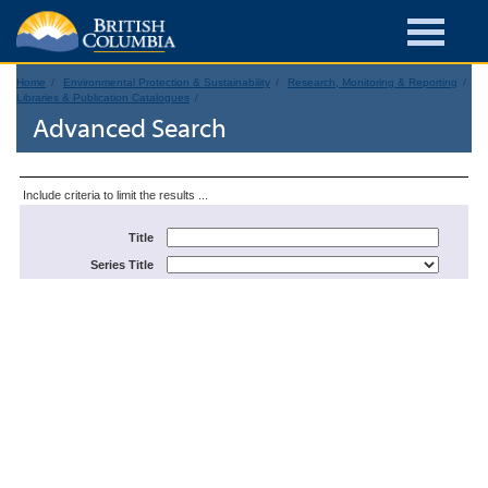
Home
Environmental Protection & Sustainability
Research, Monitoring & Reporting
Libraries & Publication Catalogues
Advanced Search
Include criteria to limit the results ...
Title
Series Title