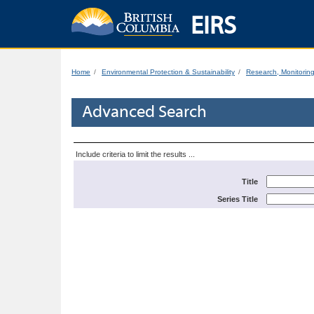
EIRS
Home
Environmental Protection & Sustainability
Research, Monitorin
Advanced Search
Include criteria to limit the results ...
Title
Series Title