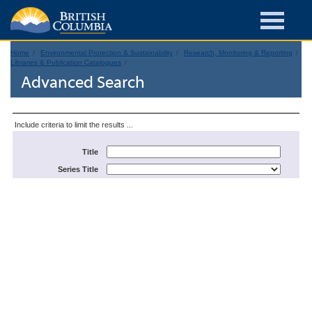
Home
Environmental Protection & Sustainability
Research, Monitoring & Reporting
Libraries & Publication Catalogues
Advanced Search
Include criteria to limit the results ...
Title
Series Title