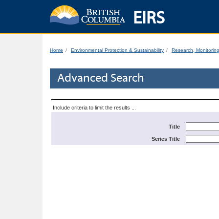
EIRS
Home
Environmental Protection & Sustainability
Research, Monitorin
Advanced Search
Include criteria to limit the results ...
Title
Series Title