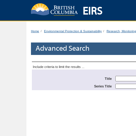
EIRS
Home
Environmental Protection & Sustainability
Research, Monitorin
Advanced Search
Include criteria to limit the results ...
Title
Series Title