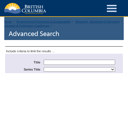
Home
Environmental Protection & Sustainability
Research, Monitoring & Reporting
Libraries & Publication Catalogues
Advanced Search
Include criteria to limit the results ...
Title
Series Title