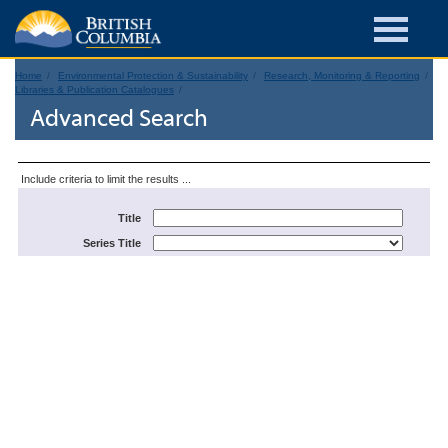
Home
Environmental Protection & Sustainability
Research, Monitoring & Reporting
Libraries & Publication Catalogues
Advanced Search
Include criteria to limit the results ...
Title
Series Title