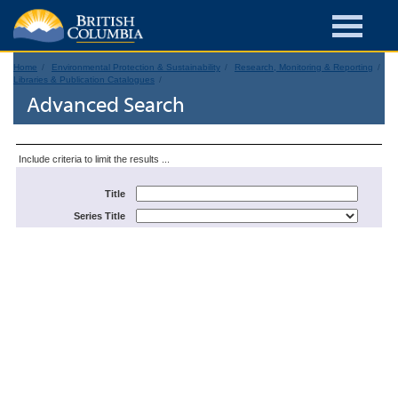
Home
Environmental Protection & Sustainability
Research, Monitoring & Reporting
Libraries & Publication Catalogues
Advanced Search
Include criteria to limit the results ...
Title
Series Title