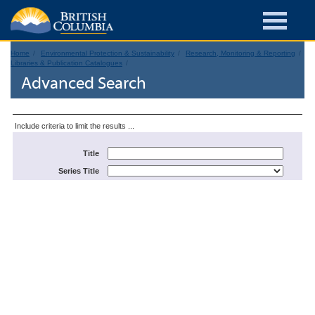
Home
Environmental Protection & Sustainability
Research, Monitoring & Reporting
Libraries & Publication Catalogues
Advanced Search
Include criteria to limit the results ...
Title
Series Title