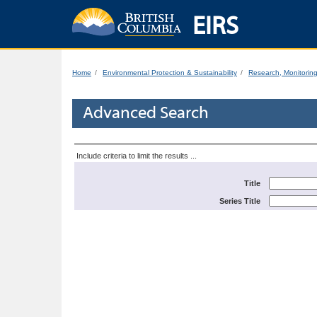
EIRS
Home
Environmental Protection & Sustainability
Research, Monitorin
Advanced Search
Include criteria to limit the results ...
Title
Series Title