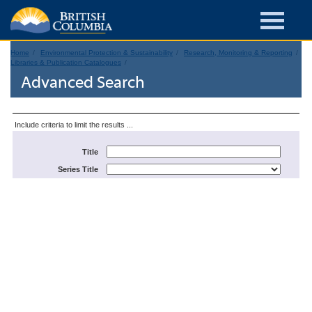
Home
Environmental Protection & Sustainability
Research, Monitoring & Reporting
Libraries & Publication Catalogues
Advanced Search
Include criteria to limit the results ...
Title
Series Title