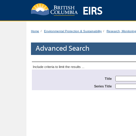
EIRS
Home
Environmental Protection & Sustainability
Research, Monitorin
Advanced Search
Include criteria to limit the results ...
Title
Series Title