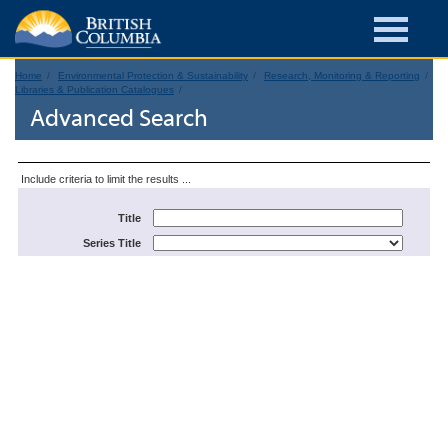
Home
Environmental Protection & Sustainability
Research, Monitoring & Reporting
Libraries & Publication Catalogues
Advanced Search
Include criteria to limit the results ...
Title
Series Title