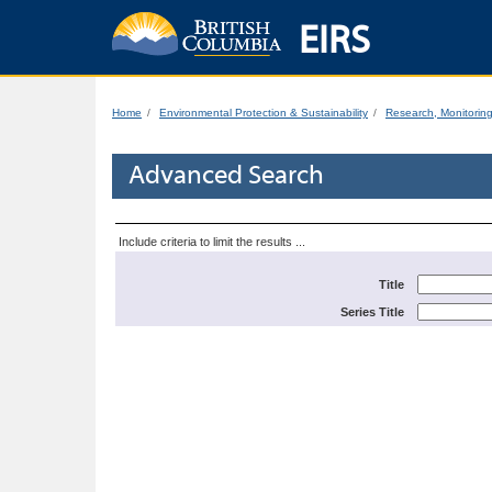
EIRS
Home
Environmental Protection & Sustainability
Research, Monitorin
Advanced Search
Include criteria to limit the results ...
Title
Series Title