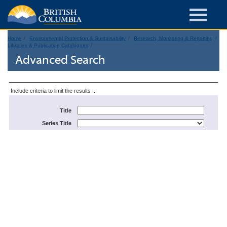
Home
Environmental Protection & Sustainability
Research, Monitoring & Reporting
Libraries & Publication Catalogues
Advanced Search
Include criteria to limit the results ...
Title
Series Title