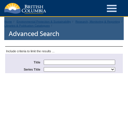
Home
Environmental Protection & Sustainability
Research, Monitoring & Reporting
Libraries & Publication Catalogues
Advanced Search
Include criteria to limit the results ...
Title
Series Title