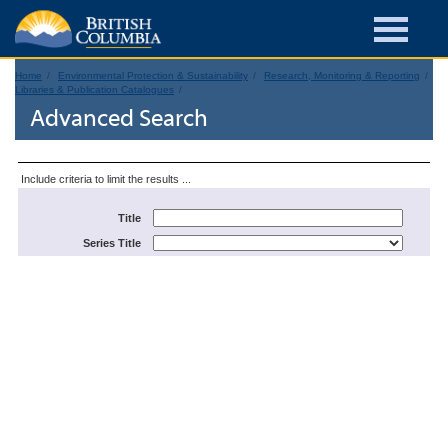
Home
Environmental Protection & Sustainability
Research, Monitoring & Reporting
Libraries & Publication Catalogues
Advanced Search
Include criteria to limit the results ...
Title
Series Title