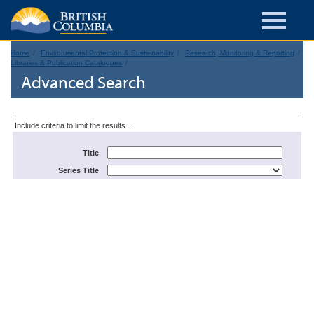
Home
Environmental Protection & Sustainability
Research, Monitoring & Reporting
Libraries & Publication Catalogues
Advanced Search
Include criteria to limit the results ...
Title
Series Title