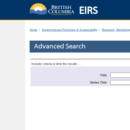
EIRS
Home
Environmental Protection & Sustainability
Research, Monitorin
Advanced Search
Include criteria to limit the results ...
Title
Series Title