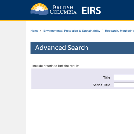
EIRS
Home
Environmental Protection & Sustainability
Research, Monitorin
Advanced Search
Include criteria to limit the results ...
Title
Series Title