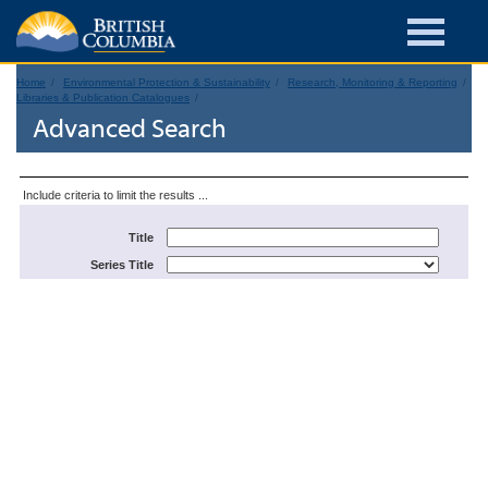
Home
Environmental Protection & Sustainability
Research, Monitoring & Reporting
Libraries & Publication Catalogues
Advanced Search
Include criteria to limit the results ...
Title
Series Title