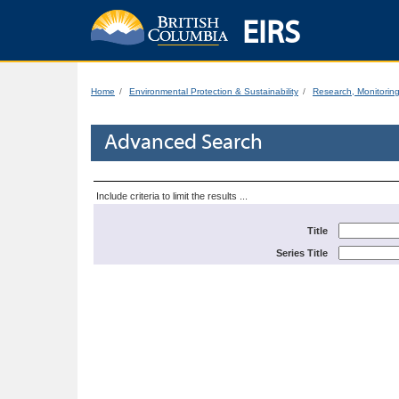
EIRS
Home
Environmental Protection & Sustainability
Research, Monitorin
Advanced Search
Include criteria to limit the results ...
Title
Series Title