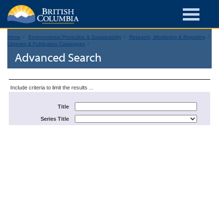
Home
Environmental Protection & Sustainability
Research, Monitoring & Reporting
Libraries & Publication Catalogues
Advanced Search
Include criteria to limit the results ...
Title
Series Title