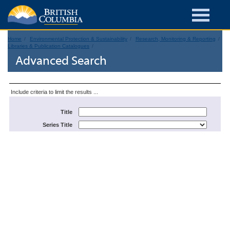
Home
Environmental Protection & Sustainability
Research, Monitoring & Reporting
Libraries & Publication Catalogues
Advanced Search
Include criteria to limit the results ...
Title
Series Title