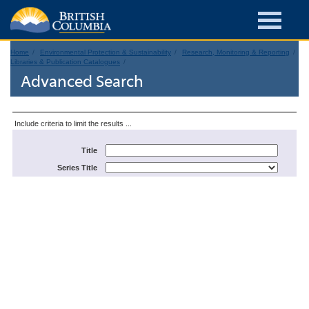
Home
Environmental Protection & Sustainability
Research, Monitoring & Reporting
Libraries & Publication Catalogues
Advanced Search
Include criteria to limit the results ...
Title
Series Title