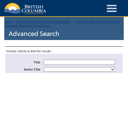
Home
Environmental Protection & Sustainability
Research, Monitoring & Reporting
Libraries & Publication Catalogues
Advanced Search
Include criteria to limit the results ...
Title
Series Title