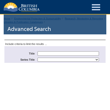
Home
Environmental Protection & Sustainability
Research, Monitoring & Reporting
Libraries & Publication Catalogues
Advanced Search
Include criteria to limit the results ...
Title
Series Title