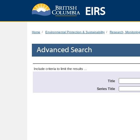
EIRS
Home
Environmental Protection & Sustainability
Research, Monitorin
Advanced Search
Include criteria to limit the results ...
Title
Series Title