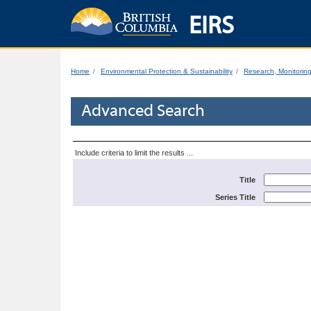
EIRS
Home
Environmental Protection & Sustainability
Research, Monitorin
Advanced Search
Include criteria to limit the results ...
Title
Series Title