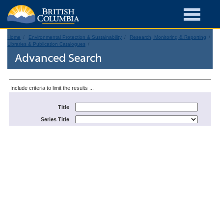
Home
Environmental Protection & Sustainability
Research, Monitoring & Reporting
Libraries & Publication Catalogues
Advanced Search
Include criteria to limit the results ...
Title
Series Title