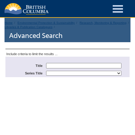
Home
Environmental Protection & Sustainability
Research, Monitoring & Reporting
Libraries & Publication Catalogues
Advanced Search
Include criteria to limit the results ...
Title
Series Title