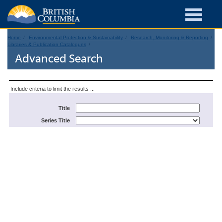
Home
Environmental Protection & Sustainability
Research, Monitoring & Reporting
Libraries & Publication Catalogues
Advanced Search
Include criteria to limit the results ...
Title
Series Title